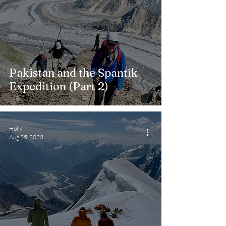
Pakistan and the Spantik
Expedition (Part 2)
Holly
Aug 25, 2023