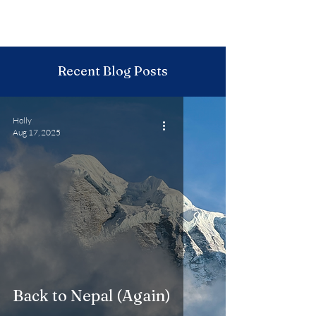
Recent Blog Posts
Holly
Aug 17, 2025
Back to Nepal (Again)