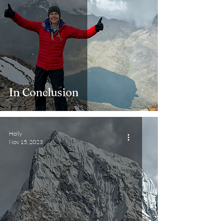
In Conclusion
Holly
Nov 15, 2023