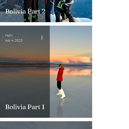
Bolivia Part 2
Holly
Apr 4, 2023
Bolivia Part 1