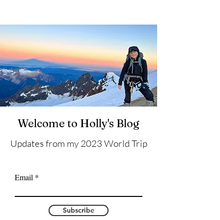
Welcome to Holly's Blog
Updates from my 2023 World Trip
Email
Subscribe