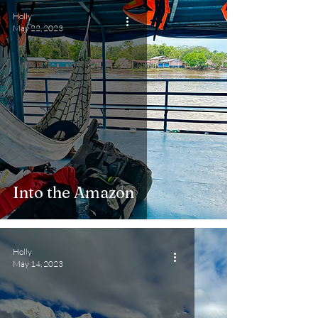
Holly
May 22, 2023
Into the Amazon
Holly
May 14, 2023