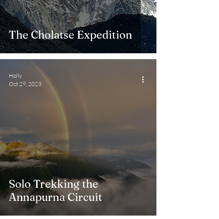
The Cholatse Expedition
Holly
Oct 29, 2023
Solo Trekking the
Annapurna Circuit