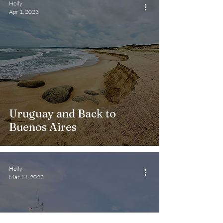
Holly
Apr 1, 2023
Uruguay and Back to
Buenos Aires
Holly
Mar 11, 2023