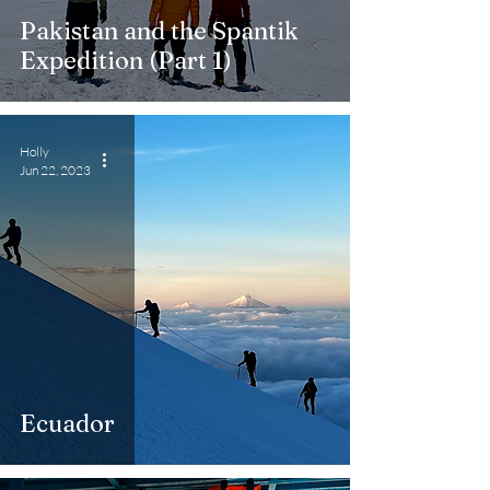
Pakistan and the Spantik
Expedition (Part 1)
Holly
Jun 22, 2023
Ecuador