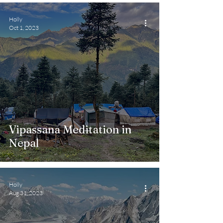
Holly
Oct 1, 2023
Vipassana Meditation in
Nepal
Holly
Aug 31, 2023