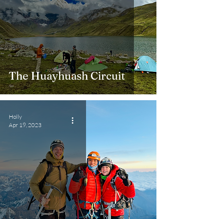
The Huayhuash Circuit
Holly
Apr 19, 2023