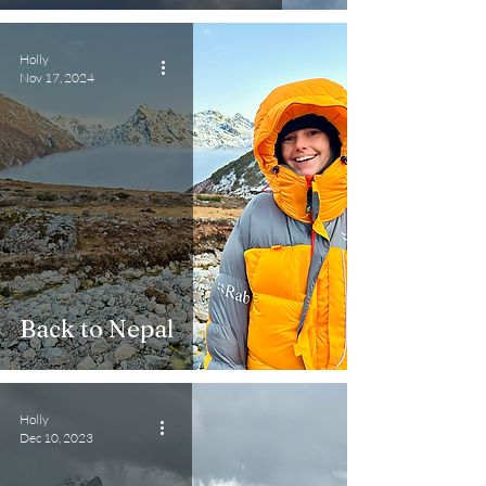
Holly
Nov 17, 2024
Back to Nepal
Holly
Dec 10, 2023